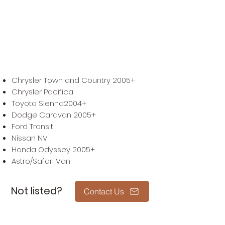
we can guide you which one
suits your needs best.
Compatible Vehicle
Chrysler Town and Country 2005+
Chrysler Pacifica
Toyota Sienna2004+
Dodge Caravan 2005+
Ford Transit
Nissan NV
Honda Odyssey 2005+
Astro/Safari Van
Not listed?
Contact Us