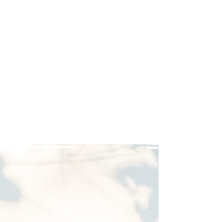
Bed size 48" x 72"
Tall drawer with storage
under the stove
Compatible with most
minivans including
Odyssey 2018 or later