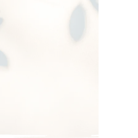
A2
Box height 10.5"
Bed size 48" x 72"
Short drawer height with
pullout multipurpose
board
Especially designed
for
Odyssey
2005-2017
&
Kia
minivans