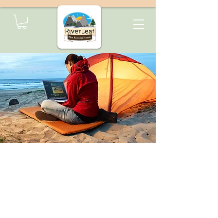
Transform Your
Minivan with the
Arches Multi-Function
Camper Box